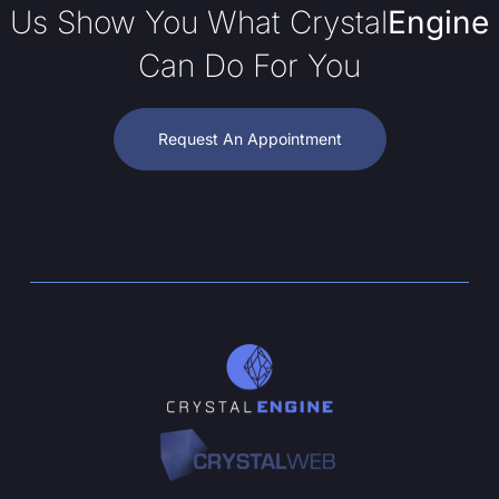
Us Show You What Crystal
Engine
Can Do For You
Request An Appointment