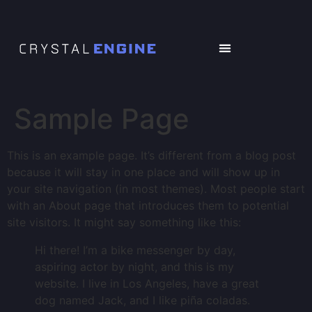
Sample Page
This is an example page. It’s different from a blog post
because it will stay in one place and will show up in
your site navigation (in most themes). Most people start
with an About page that introduces them to potential
site visitors. It might say something like this:
Hi there! I’m a bike messenger by day,
aspiring actor by night, and this is my
website. I live in Los Angeles, have a great
dog named Jack, and I like piña coladas.