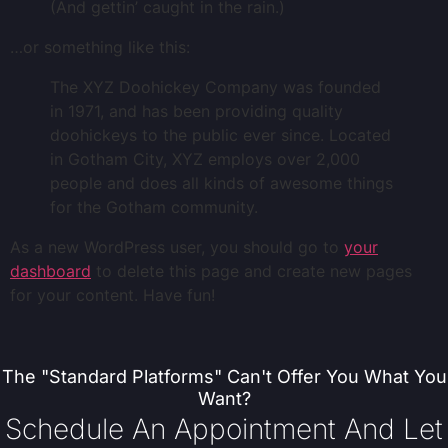
(And gettin’ caught in the rain.)
…or something like this:
The XYZ Doohickey Company was founded
in 1971, and has been providing quality
doohickeys to the public ever since. Located
in Gotham City, XYZ employs over 2,000
people and does all kinds of awesome things
for the Gotham community.
As a new WordPress user, you should go to
your
dashboard
to delete this page and create new pages
for your content. Have fun!
The "standard Platforms" Can't Offer You What You
Want?
Schedule An Appointment And Let